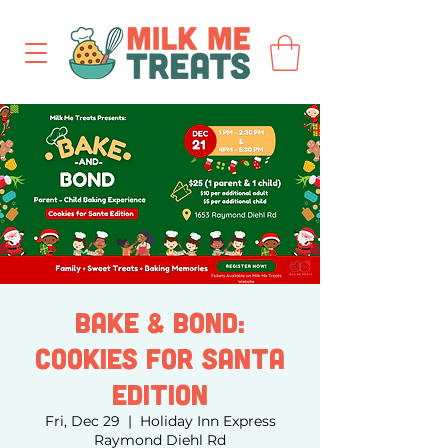
Bake & Bond:
Cookies for Santa
Edition
Fri, Dec 29
  |  
Holiday Inn Express
Raymond Diehl Rd