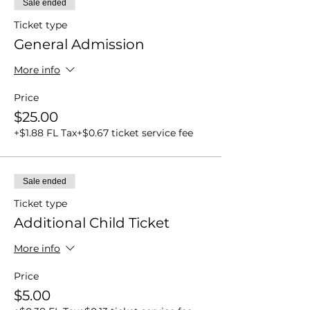
Sale ended
Ticket type
General Admission
More info
Price
$25.00
+$1.88 FL Tax
+$0.67 ticket service fee
Sale ended
Ticket type
Additional Child Ticket
More info
Price
$5.00