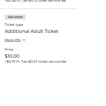
+$0.38 FL Tax
+$0.13 ticket service fee
Sale ended
Ticket type
Additional Adult Ticket
More info
Price
$10.00
+$0.75 FL Tax
+$0.27 ticket service fee
Share this event