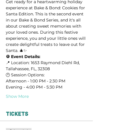
Get ready for a heartwarming holiday 
experience at Bake & Bond: Cookies for 
Santa Edition. This is the second event 
in our Bake & Bond Series, and it's all 
about creating sweet memories with 
your loved ones. During this festive 
experience, you and your little ones will 
create delightful treats to leave out for 
Santa. 🎄✨
🍪 Event Details:
📍 Location: 1653 Raymond Diehl Rd, 
Tallahassee, FL, 32308
🕐 Session Options:
Afternoon - 1:00 PM - 2:30 PM
Evening - 4:00 PM - 5:30 PM
Show More
Tickets