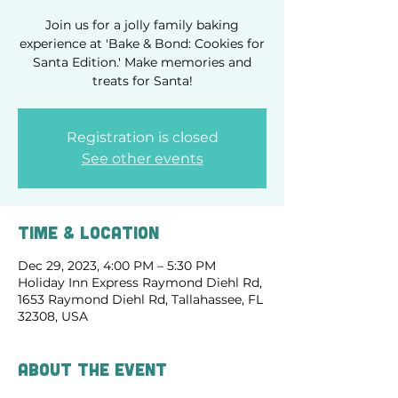
Join us for a jolly family baking
experience at 'Bake & Bond: Cookies for
Santa Edition.' Make memories and
treats for Santa!
Registration is closed
See other events
Time & Location
Dec 29, 2023, 4:00 PM – 5:30 PM
Holiday Inn Express Raymond Diehl Rd,
1653 Raymond Diehl Rd, Tallahassee, FL
32308, USA
About the event