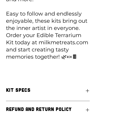
Easy to follow and endlessly
enjoyable, these kits bring out
the inner artist in everyone.
Order your Edible Terrarium
Kit today at milkmetreats.com
and start creating tasty
memories together! 🌿🍬🍫
Kit Specs
KIT INCLUDES:
Refund and Return Policy
Cups for 4 terrariums
Chocolate Pudding or Melting
Chocolate (
PLEASE SPECIFY)
At Milk Me Treats, we pride ourselves on
Chips-a-hoy Cookie Crumble
providing high-quality, custom-built