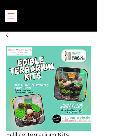
Edible Terrarium Kits