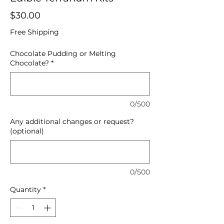
Price
$30.00
Free Shipping
Chocolate Pudding or Melting
Chocolate?
*
0/500
Any additional changes or request?
(optional)
0/500
Quantity
*