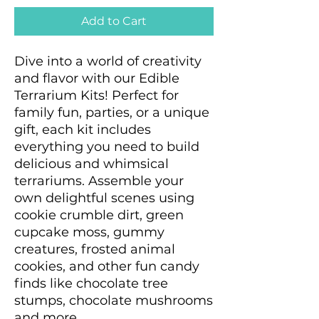
Add to Cart
Dive into a world of creativity
and flavor with our Edible
Terrarium Kits! Perfect for
family fun, parties, or a unique
gift, each kit includes
everything you need to build
delicious and whimsical
terrariums. Assemble your
own delightful scenes using
cookie crumble dirt, green
cupcake moss, gummy
creatures, frosted animal
cookies, and other fun candy
finds like chocolate tree
stumps, chocolate mushrooms
and more.